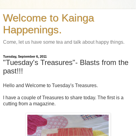
Welcome to Kainga
Happenings.
Come, let us have some tea and talk about happy things.
Tuesday, September 6, 2011
"Tuesday's Treasures"- Blasts from the
past!!!
Hello and Welcome to Tuesday's Treasures.
I have a couple of Treasures to share today. The first is a
cutting from a magazine.