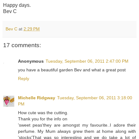
Happy days.
Bev C
Bev C
at
2:29 PM
17 comments:
Anonymous
Tuesday, September 06, 2011 2:47:00 PM
you have a beautiful garden Bev and what a great post
Reply
Michelle Ridgway
Tuesday, September 06, 2011 3:18:00
PM
How cute was the cutting.
Thank you for the info on
'sweet peas'they are amongst my favourite..I adore their
perfume. My Mum always grew them at home along with
'stocks'That was so interesting and we do take a lot of