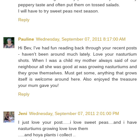
peppery taste and often put them on tossed salads.
I will have to try sweet peas next season.
Reply
Pauline
Wednesday, September 07, 2011 8:17:00 AM
Hi Bev, I've had fun reading back through your recent posts
- haven't been around much lately. Love your nasturtium
shots. When I was a child my mother always said of our
neighbour all she was good at was growing nasturtiums and
they grow themselves. Must get some, anything that grows
itself is welcome around here. Also enjoyed the treasure
your mum gave you!
Reply
Jeni
Wednesday, September 07, 2011 2:01:00 PM
I just love your post......i love sweet peas....and i have
nasturtiums growing love love them
.....and hoya plants i collect ..