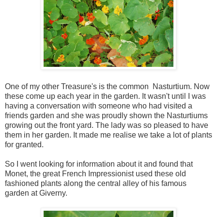
One of my other Treasure's is the common Nasturtium. Now
these come up each year in the garden. It wasn't until I was
having a conversation with someone who had visited a
friends garden and she was proudly shown the Nasturtiums
growing out the front yard. The lady was so pleased to have
them in her garden. It made me realise we take a lot of plants
for granted.
So I went looking for information about it and found that
Monet, the great French Impressionist used these old
fashioned plants along the central alley of his famous
garden at Giverny.