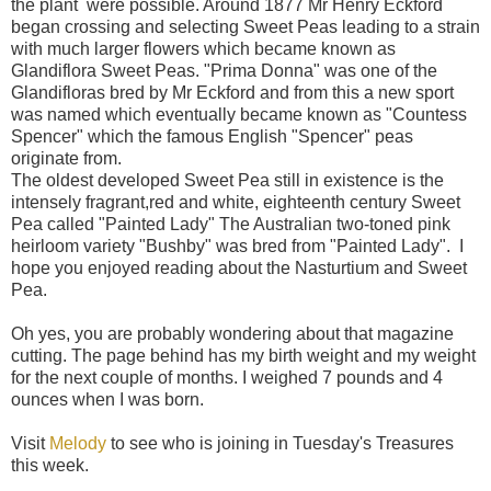
the plant were possible. Around 1877 Mr Henry Eckford
began crossing and selecting Sweet Peas leading to a strain
with much larger flowers which became known as
Glandiflora Sweet Peas. "Prima Donna" was one of the
Glandifloras bred by Mr Eckford and from this a new sport
was named which eventually became known as "Countess
Spencer" which the famous English "Spencer" peas
originate from.
The oldest developed Sweet Pea still in existence is the
intensely fragrant,red and white, eighteenth century Sweet
Pea called "Painted Lady" The Australian two-toned pink
heirloom variety "Bushby" was bred from "Painted Lady". I
hope you enjoyed reading about the Nasturtium and Sweet
Pea.
Oh yes, you are probably wondering about that magazine
cutting. The page behind has my birth weight and my weight
for the next couple of months. I weighed 7 pounds and 4
ounces when I was born.
Visit
Melody
to see who is joining in Tuesday's Treasures
this week.