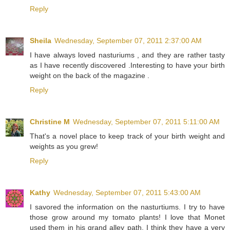
Reply
Sheila
Wednesday, September 07, 2011 2:37:00 AM
I have always loved nasturiums , and they are rather tasty
as I have recently discovered .Interesting to have your birth
weight on the back of the magazine .
Reply
Christine M
Wednesday, September 07, 2011 5:11:00 AM
That's a novel place to keep track of your birth weight and
weights as you grew!
Reply
Kathy
Wednesday, September 07, 2011 5:43:00 AM
I savored the information on the nasturtiums. I try to have
those grow around my tomato plants! I love that Monet
used them in his grand alley path. I think they have a very