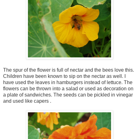
The spur of the flower is full of nectar and the bees love this.
Children have been known to sip on the nectar as well. I
have used the leaves in hamburgers instead of lettuce. The
flowers can be thrown into a salad or used as decoration on
a plate of sandwiches. The seeds can be pickled in vinegar
and used like capers .