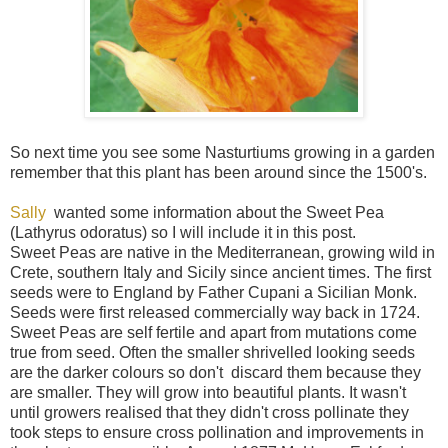
So next time you see some Nasturtiums growing in a garden
remember that this plant has been around since the 1500's.
Sally
wanted some information about the Sweet Pea
(Lathyrus odoratus) so I will include it in this post.
Sweet Peas are native in the Mediterranean, growing wild in
Crete, southern Italy and Sicily since ancient times. The first
seeds were to England by Father Cupani a Sicilian Monk.
Seeds were first released commercially way back in 1724.
Sweet Peas are self fertile and apart from mutations come
true from seed. Often the smaller shrivelled looking seeds
are the darker colours so don't discard them because they
are smaller. They will grow into beautiful plants. It wasn't
until growers realised that they didn't cross pollinate they
took steps to ensure cross pollination and improvements in