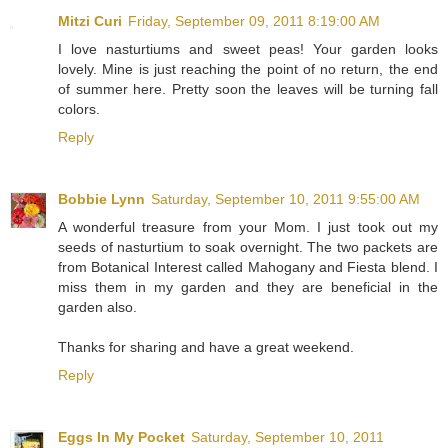
Mitzi Curi
Friday, September 09, 2011 8:19:00 AM
I love nasturtiums and sweet peas! Your garden looks
lovely. Mine is just reaching the point of no return, the end
of summer here. Pretty soon the leaves will be turning fall
colors.
Reply
Bobbie Lynn
Saturday, September 10, 2011 9:55:00 AM
A wonderful treasure from your Mom. I just took out my
seeds of nasturtium to soak overnight. The two packets are
from Botanical Interest called Mahogany and Fiesta blend. I
miss them in my garden and they are beneficial in the
garden also.
Thanks for sharing and have a great weekend.
Reply
Eggs In My Pocket
Saturday, September 10, 2011