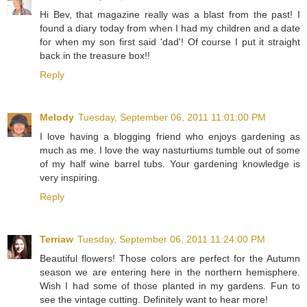
Hi Bev, that magazine really was a blast from the past! I
found a diary today from when I had my children and a date
for when my son first said 'dad'! Of course I put it straight
back in the treasure box!!
Reply
Melody
Tuesday, September 06, 2011 11:01:00 PM
I love having a blogging friend who enjoys gardening as
much as me. I love the way nasturtiums tumble out of some
of my half wine barrel tubs. Your gardening knowledge is
very inspiring.
Reply
Terriaw
Tuesday, September 06, 2011 11:24:00 PM
Beautiful flowers! Those colors are perfect for the Autumn
season we are entering here in the northern hemisphere.
Wish I had some of those planted in my gardens. Fun to
see the vintage cutting. Definitely want to hear more!