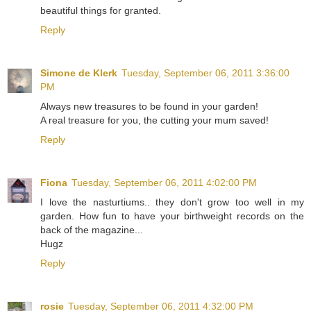
beautiful things for granted.
Reply
Simone de Klerk
Tuesday, September 06, 2011 3:36:00
PM
Always new treasures to be found in your garden!
A real treasure for you, the cutting your mum saved!
Reply
Fiona
Tuesday, September 06, 2011 4:02:00 PM
I love the nasturtiums.. they don't grow too well in my
garden. How fun to have your birthweight records on the
back of the magazine...
Hugz
Reply
rosie
Tuesday, September 06, 2011 4:32:00 PM