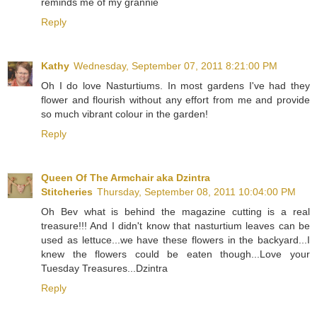
reminds me of my grannie
Reply
Kathy
Wednesday, September 07, 2011 8:21:00 PM
Oh I do love Nasturtiums. In most gardens I've had they
flower and flourish without any effort from me and provide
so much vibrant colour in the garden!
Reply
Queen Of The Armchair aka Dzintra
Stitcheries
Thursday, September 08, 2011 10:04:00 PM
Oh Bev what is behind the magazine cutting is a real
treasure!!! And I didn't know that nasturtium leaves can be
used as lettuce...we have these flowers in the backyard...I
knew the flowers could be eaten though...Love your
Tuesday Treasures...Dzintra
Reply