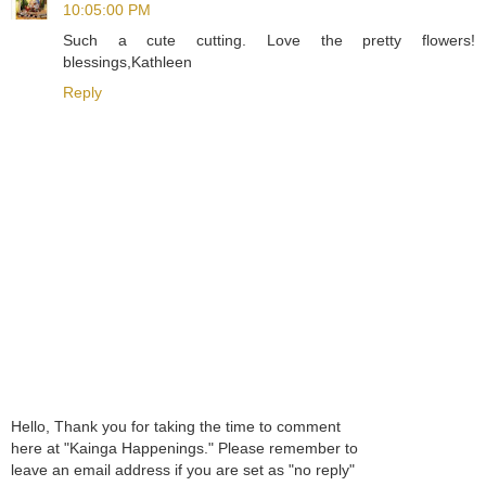
10:05:00 PM
Such a cute cutting. Love the pretty flowers!
blessings,Kathleen
Reply
Hello, Thank you for taking the time to comment
here at "Kainga Happenings." Please remember to
leave an email address if you are set as "no reply"