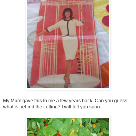
My Mum gave this to me a few years back. Can you guess
what is behind the cutting? I will tell you soon.